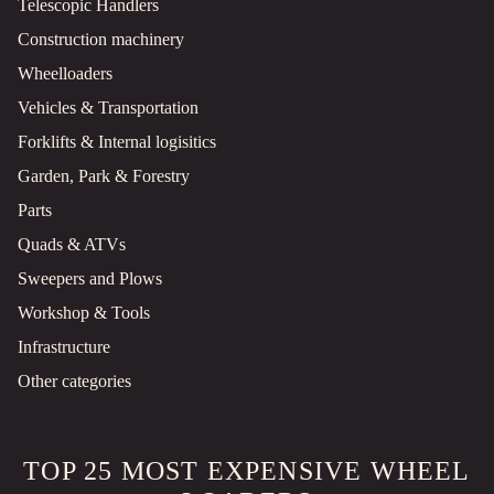
Telescopic Handlers
Construction machinery
Wheelloaders
Vehicles & Transportation
Forklifts & Internal logisitics
Garden, Park & Forestry
Parts
Quads & ATVs
Sweepers and Plows
Workshop & Tools
Infrastructure
Other categories
TOP 25 MOST EXPENSIVE WHEEL