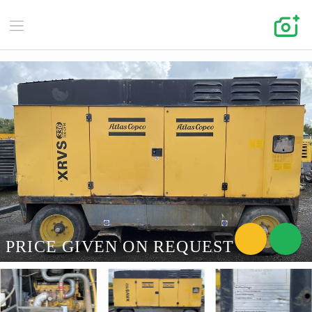
PRICE GIVEN ON REQUEST