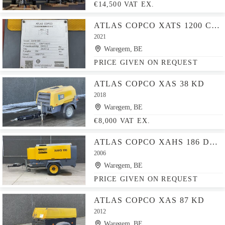
€14,500 VAT EX.
ATLAS COPCO XATS 1200 CUD
2021
Waregem, BE
PRICE GIVEN ON REQUEST
ATLAS COPCO XAS 38 KD
2018
Waregem, BE
€8,000 VAT EX.
ATLAS COPCO XAHS 186 DD - N
2006
Waregem, BE
PRICE GIVEN ON REQUEST
ATLAS COPCO XAS 87 KD
2012
Waregem, BE