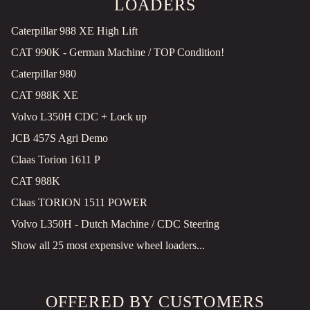
LOADERS
Caterpillar 988 XE High Lift
CAT 990K - German Machine / TOP Condition!
Caterpillar 980
CAT 988K XE
Volvo L350H CDC + Lock up
JCB 457S Agri Demo
Claas Torion 1611 P
CAT 988K
Claas TORION 1511 POWER
Volvo L350H - Dutch Machine / CDC Steering
Show all 25 most expensive wheel loaders...
OFFERED BY CUSTOMERS