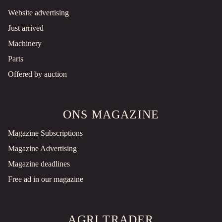
Website advertising
Just arrived
Machinery
Parts
Offered by auction
ONS MAGAZINE
Magazine Subscriptions
Magazine Advertising
Magazine deadlines
Free ad in our magazine
AGRI TRADER