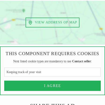
VIEW ADDRESS OP MAP
THIS COMPONENT REQUIRES COOKIES
Next listed cookie types are mandatory to use
Contact seller
:
Keeping track of your visit
I AGREE