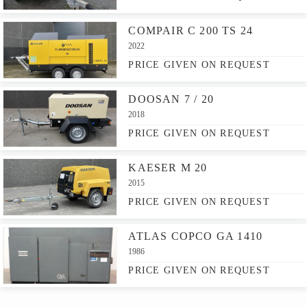
COMPAIR C 200 TS 24
2022
PRICE GIVEN ON REQUEST
DOOSAN 7 / 20
2018
PRICE GIVEN ON REQUEST
KAESER M 20
2015
PRICE GIVEN ON REQUEST
ATLAS COPCO GA 1410
1986
PRICE GIVEN ON REQUEST