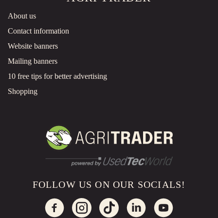
About us
Contact information
Website banners
Mailing banners
10 free tips for better advertising
Shopping
FOLLOW US ON OUR SOCIALS!