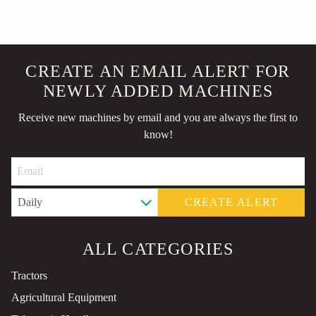
CREATE AN EMAIL ALERT FOR
NEWLY ADDED MACHINES
Receive new machines by email and you are always the first to
know!
CREATE ALERT
ALL CATEGORIES
Tractors
Agricultural Equipment