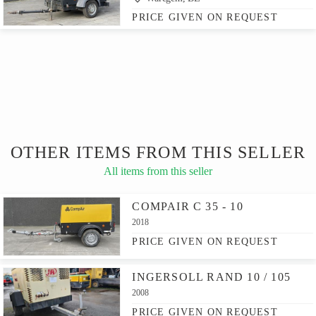
PRICE GIVEN ON REQUEST
OTHER ITEMS FROM THIS SELLER
All items from this seller
COMPAIR C 35 - 10
2018
PRICE GIVEN ON REQUEST
INGERSOLL RAND 10 / 105
2008
PRICE GIVEN ON REQUEST