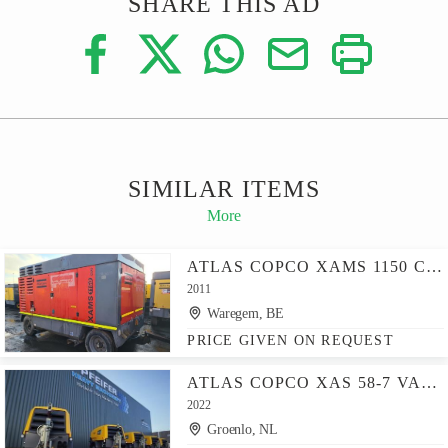
SHARE THIS AD
SIMILAR ITEMS
More
ATLAS COPCO XAMS 1150 CD - N
2011
Waregem, BE
PRICE GIVEN ON REQUEST
ATLAS COPCO XAS 58-7 VALID INSPECTION, *GUARANTEE! DIESEL, VOL
2022
Groenlo, NL