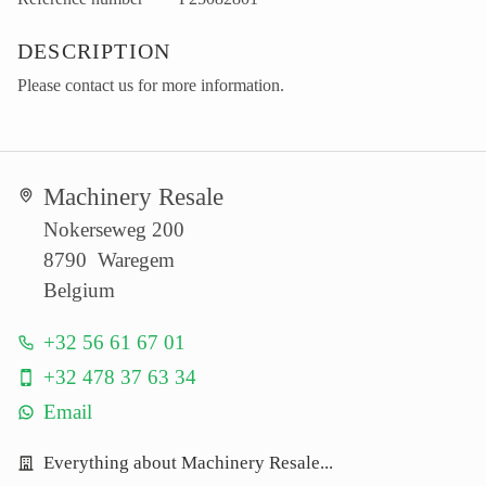
DESCRIPTION
Please contact us for more information.
Machinery Resale
Nokerseweg 200
8790 Waregem
Belgium
+32 56 61 67 01
+32 478 37 63 34
Email
Everything about Machinery Resale...