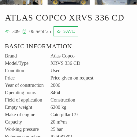
ATLAS COPCO XRVS 336 CD
309
06 Sept '25
SAVE
BASIC INFORMATION
Brand
Atlas Copco
Model/Type
XRVS 336 CD
Condition
Used
Price
Price given on request
Year of construction
2006
Operating hours
8464
Field of application
Construction
Empty weight
6200 kg
Make of engine
Caterpillar C9
Capacity
20 m³/m
Working pressure
25 bar
Reference number
P25082801