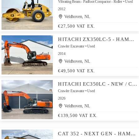
Vibrating Beam - Padfoot Compactor - Roller
Used
2012
Veldhoven, NL
€27,500 VAT EX.
HITACHI ZX350LC-5 - HAMMER LINES / AUTOMATIC GREASING
Crawler Excavator
Used
2014
Veldhoven, NL
€49,500 VAT EX.
HITACHI EC350LC - NEW / CUMMINS ENGINE
Crawler Excavator
Used
2026
Veldhoven, NL
€139,500 VAT EX.
CAT 352 - NEXT GEN - HAMMER LINES / AUTOMATIC GREASING