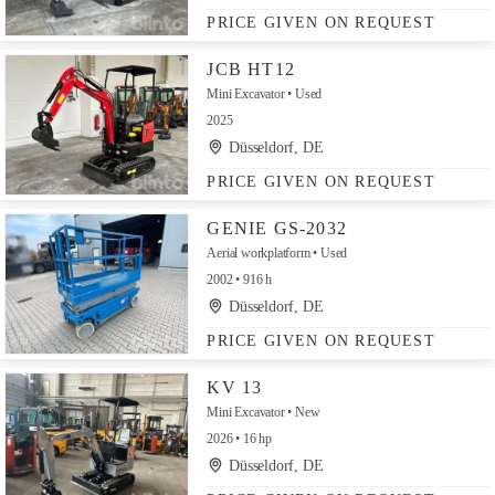
PRICE GIVEN ON REQUEST
JCB HT12
Mini Excavator
Used
2025
Düsseldorf, DE
PRICE GIVEN ON REQUEST
GENIE GS-2032
Aerial workplatform
Used
2002
916 h
Düsseldorf, DE
PRICE GIVEN ON REQUEST
KV 13
Mini Excavator
New
2026
16 hp
Düsseldorf, DE