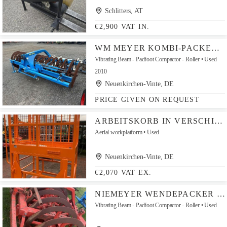
Schlitters, AT
€2,900 VAT IN.
WM MEYER KOMBI-PACKER 3 MTR 900ER RINGE
Vibrating Beam - Padfoot Compactor - Roller
Used
2010
Neuenkirchen-Vinte, DE
PRICE GIVEN ON REQUEST
ARBEITSKORB IN VERSCHIEDENEN VERSIONEN MIT EURO-AUFNAHME
Aerial workplatform
Used
Neuenkirchen-Vinte, DE
€2,070 VAT EX.
NIEMEYER WENDEPACKER WPA7-90
Vibrating Beam - Padfoot Compactor - Roller
Used