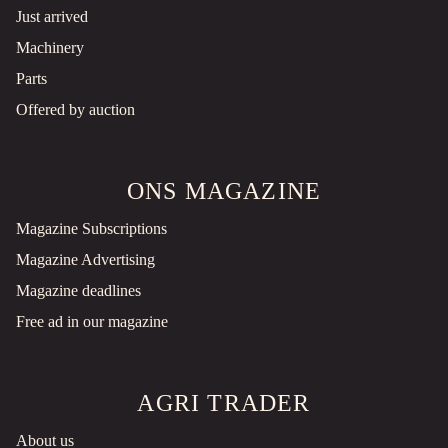
Just arrived
Machinery
Parts
Offered by auction
ONS MAGAZINE
Magazine Subscriptions
Magazine Advertising
Magazine deadlines
Free ad in our magazine
AGRI TRADER
About us