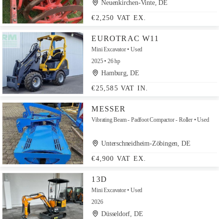
Neuenkirchen-Vinte, DE
€2,250 VAT EX.
EUROTRAC W11
Mini Excavator
Used
2025
26 hp
Hamburg, DE
€25,585 VAT IN.
MESSER
Vibrating Beam - Padfoot Compactor - Roller
Used
Unterschneidheim-Zöbingen, DE
€4,900 VAT EX.
13D
Mini Excavator
Used
2026
Düsseldorf, DE