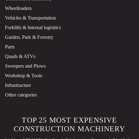
Wheelloaders
Vehicles & Transportation
Forklifts & Internal logisitics
Garden, Park & Forestry
Parts
Quads & ATVs
Sweepers and Plows
Workshop & Tools
Infrastructure
Other categories
TOP 25 MOST EXPENSIVE
CONSTRUCTION MACHINERY