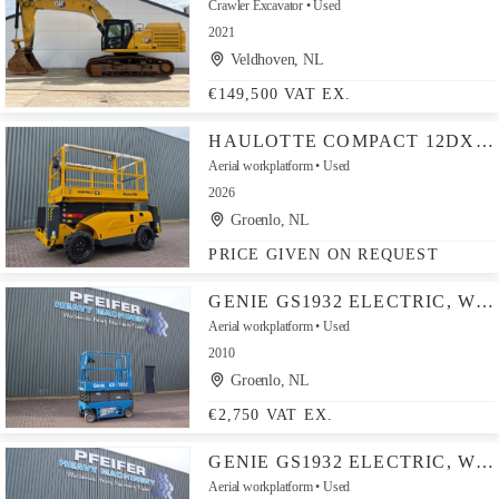
Crawler Excavator
Used
2021
Veldhoven, NL
€149,500 VAT EX.
HAULOTTE COMPACT 12DX VALID INSPECTION, *GUARANTEE! DIESEL,
Aerial workplatform
Used
2026
Groenlo, NL
PRICE GIVEN ON REQUEST
GENIE GS1932 ELECTRIC, WORKING HEIGHT 7.8 M, 227KG CAPAC
Aerial workplatform
Used
2010
Groenlo, NL
€2,750 VAT EX.
GENIE GS1932 ELECTRIC, WORKING HEIGHT 7.8 M, 227KG CAPAC
Aerial workplatform
Used