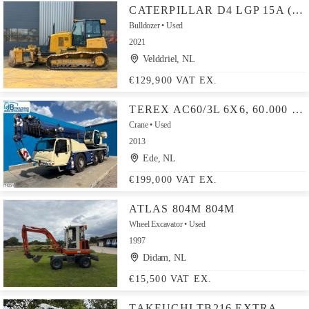
CATERPILLAR D4 LGP 15A (D6K / D6K2)
Bulldozer
Used
2021
Velddriel, NL
€129,900 VAT EX.
TEREX AC60/3L 6X6, 60.000 KG, 44 M
Crane
Used
2013
Ede, NL
€199,000 VAT EX.
ATLAS 804M 804M
Wheel Excavator
Used
1997
Didam, NL
€15,500 VAT EX.
TAKEUCHI TB216 EXTRA