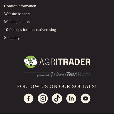
Contact information
Website banners
Mailing banners
10 free tips for better advertising
Shopping
FOLLOW US ON OUR SOCIALS!