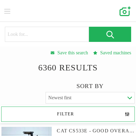
Save this search
Saved machines
6360 RESULTS
SORT BY
FILTER
CAT CS533E - GOOD OVERALL CONDITION