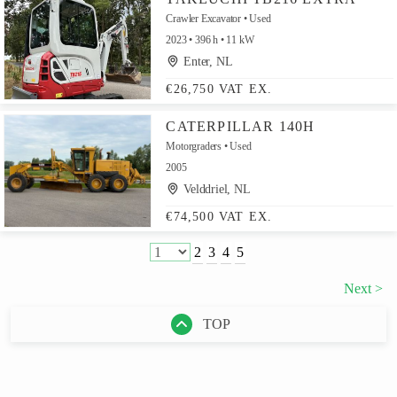
Crawler Excavator
Used
2023
396 h
11 kW
Enter, NL
€26,750 VAT EX.
CATERPILLAR 140H
Motorgraders
Used
2005
Velddriel, NL
€74,500 VAT EX.
2
3
4
5
Next >
TOP