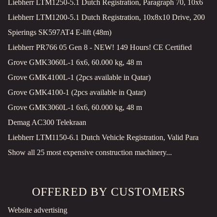
Liebherr LTM1250-5.1 Dutch Registration, Paragraph 70, 10x6
Liebherr LTM1200-5.1 Dutch Registration, 10x8x10 Drive, 200
Spierings SK597AT4 E-lift (48m)
Liebherr PR766 05 Gen 8 - NEW! 149 Hours! CE Certified
Grove GMK3060L-1 6x6, 60.000 kg, 48 m
Grove GMK4100L-1 (2pcs available in Qatar)
Grove GMK4100-1 (2pcs available in Qatar)
Grove GMK3060L-1 6x6, 60.000 kg, 48 m
Demag AC300 Telekraan
Liebherr LTM1150-6.1 Dutch Vehicle Registration, Valid Para
Show all 25 most expensive construction machinery...
OFFERED BY CUSTOMERS
Website advertising