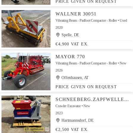
PRICE GIVEN ON REQUEST
WALLNER 30051
Vibrating Beam - Padfoot Compactor - Roller
Used
2020
Spelle, DE
€4,900 VAT EX.
MAYOR 770
Vibrating Beam - Padfoot Compactor - Roller
New
2026
Offenhausen, AT
PRICE GIVEN ON REQUEST
SCHNEEBERG.ZAPFWELLENGENERATOR
Crawler Excavator
New
2023
Hartmannsdorf, DE
€2,500 VAT EX.