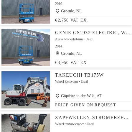
2010
Groenlo, NL
€2,750 VAT EX.
GENIE GS1932 ELECTRIC, WORKING HEIGHT 7.8 M, 227KG CAPAC
Aerial workplatform
Used
2014
Groenlo, NL
€3,950 VAT EX.
TAKEUCHI TB175W
Wheel Excavator
Used
Göpfritz an der Wild, AT
PRICE GIVEN ON REQUEST
ZAPFWELLEN-STROMERZEUGER 16 KW
Wheel tractor-scraper
Used