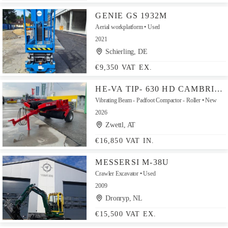
GENIE GS 1932M
Aerial workplatform
Used
2021
Schierling, DE
€9,350 VAT EX.
HE-VA TIP- 630 HD CAMBRIDGE 560 MM
Vibrating Beam - Padfoot Compactor - Roller
New
2026
Zwettl, AT
€16,850 VAT IN.
MESSERSI M-38U
Crawler Excavator
Used
2009
Dronryp, NL
€15,500 VAT EX.