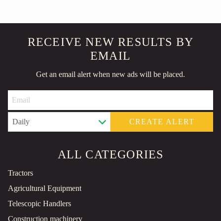
RECEIVE NEW RESULTS BY
EMAIL
Get an email alert when new ads will be placed.
CREATE ALERT
ALL CATEGORIES
Tractors
Agricultural Equipment
Telescopic Handlers
Construction machinery