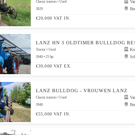
Classic tractors
Used
Van
1929
Bre
€20,000 VAT IN.
LANZ HN 3 OLDTIMER BULLLDOG RE
Tractor
Used
Kop
1940
25 hp
Sch
€39,000 VAT EX.
LANZ BULLDOG - VROUWEN LANZ
Classic tractors
Used
Van
1940
Bre
€55,000 VAT IN.