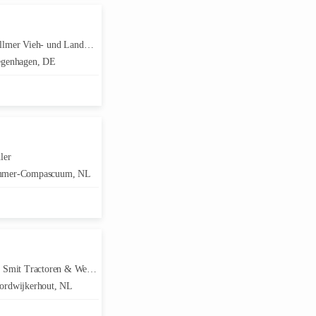
er Vieh- und Landmaschinenhandel
genhagen, DE
ler
mer-Compascuum, NL
Smit Tractoren & Werktuigen
rdwijkerhout, NL