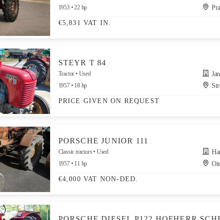
1953
22 hp
Pra
€5,831 VAT IN.
STEYR T 84
Tractor
Used
Jandr
1957
18 hp
Str
PRICE GIVEN ON REQUEST
PORSCHE JUNIOR 111
Classic tractors
Used
Hand
1957
11 hp
Oir
€4,000 VAT NON-DED.
PORSCHE DIESEL P122 HOFHERR SCH