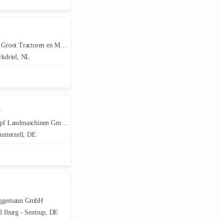
root Tractoren en Machines
kdriel, NL
F
f Landmaschinen GmbH
utterzell, DE
ggemann GmbH
 Iburg - Sentrup, DE