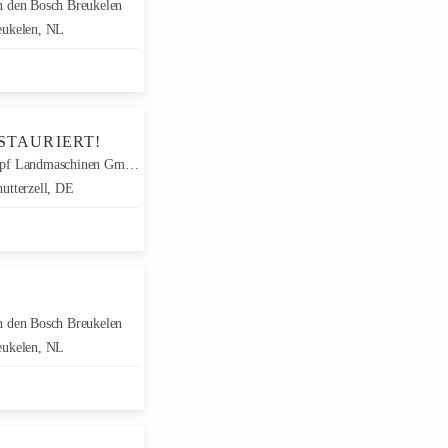
 den Bosch Breukelen
ukelen, NL
STAURIERT!
f Landmaschinen GmbH
utterzell, DE
 den Bosch Breukelen
ukelen, NL