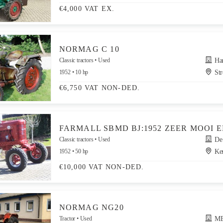
€4,000 VAT EX.
NORMAG C 10
Classic tractors
Used
Hand
1952
10 hp
Str
€6,750 VAT NON-DED.
FARMALL SBMD BJ:1952 ZEER MOOI 
Classic tractors
Used
De G
1952
50 hp
Ker
€10,000 VAT NON-DED.
NORMAG NG20
Tractor
Used
MERK