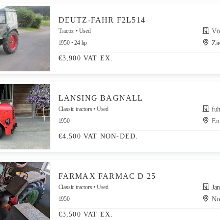
DEUTZ-FAHR F2L514
Tractor
Used
Völlm
1950
24 hp
Zie
€3,900 VAT EX.
LANSING BAGNALL
Classic tractors
Used
fuh
1950
Em
€4,500 VAT NON-DED.
FARMAX FARMAC D 25
Classic tractors
Used
Jan 
1950
Noo
€3,500 VAT EX.