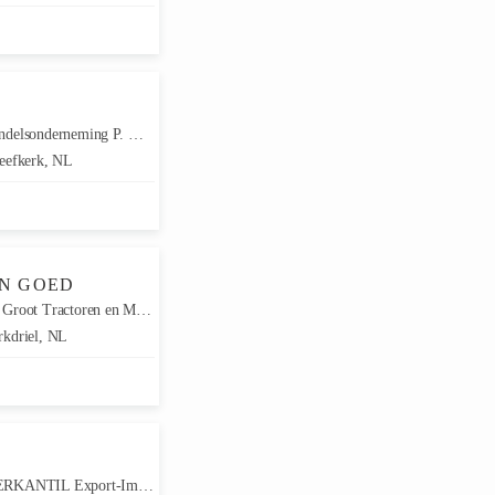
elsonderneming P. Meerkerk
eefkerk, NL
EN GOED
root Tractoren en Machines
kdriel, NL
ANTIL Export-Import GmbH