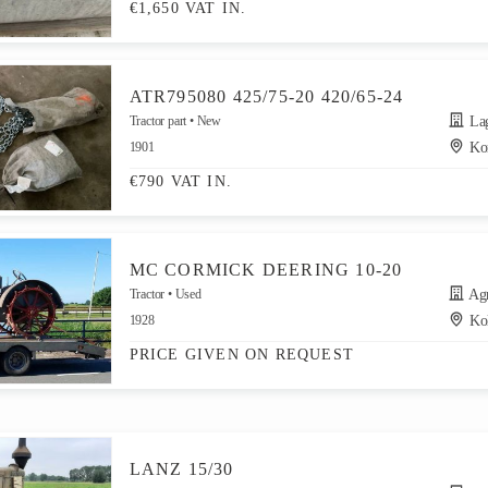
€1,650 VAT IN.
ATR795080 425/75-20 420/65-24
Tractor part
New
Lager
1901
Kor
€790 VAT IN.
MC CORMICK DEERING 10-20
Tractor
Used
Agr
1928
Ko
PRICE GIVEN ON REQUEST
LANZ 15/30