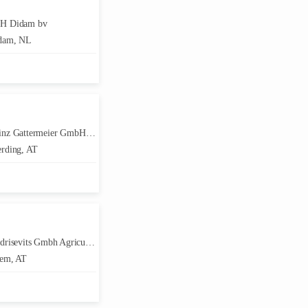
H Didam bv
dam, NL
Gattermeier GmbH Landmaschinen & KFZ
rding, AT
isevits Gmbh Agriculture Technik
em, AT