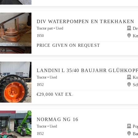
DIV WATERPOMPEN EN TREKHAKEN
Tractor part
Used
De G
1950
Ker
PRICE GIVEN ON REQUEST
LANDINI L 35/40 BAUJAHR GLÜHKOP
Tractor
Used
Kop
1952
Sch
€29,000 VAT EX.
NORMAG NG 16
Tractor
Used
Po
1952
Bad