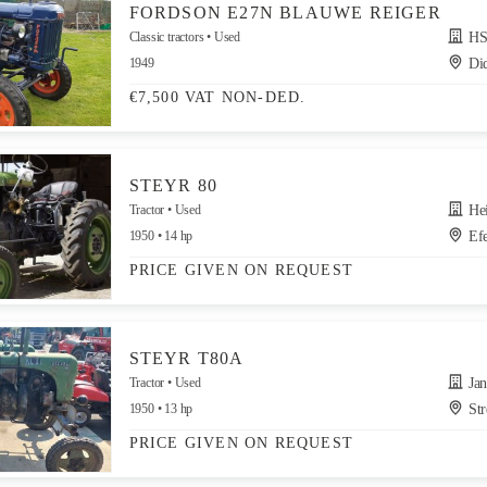
FORDSON E27N BLAUWE REIGER
Classic tractors
Used
HS
1949
Di
€7,500 VAT NON-DED.
STEYR 80
Tractor
Used
Heinz 
1950
14 hp
Efe
PRICE GIVEN ON REQUEST
STEYR T80A
Tractor
Used
Jandr
1950
13 hp
Str
PRICE GIVEN ON REQUEST