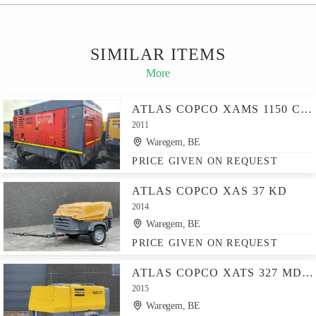
SIMILAR ITEMS
More
ATLAS COPCO XAMS 1150 CD - N
2011
Waregem, BE
PRICE GIVEN ON REQUEST
ATLAS COPCO XAS 37 KD
2014
Waregem, BE
PRICE GIVEN ON REQUEST
ATLAS COPCO XATS 327 MD - N
2015
Waregem, BE