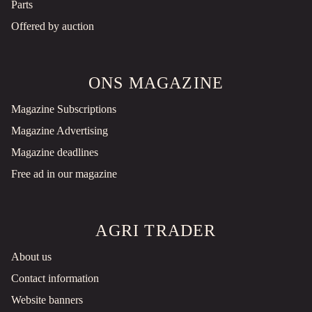
Parts
Offered by auction
ONS MAGAZINE
Magazine Subscriptions
Magazine Advertising
Magazine deadlines
Free ad in our magazine
AGRI TRADER
About us
Contact information
Website banners