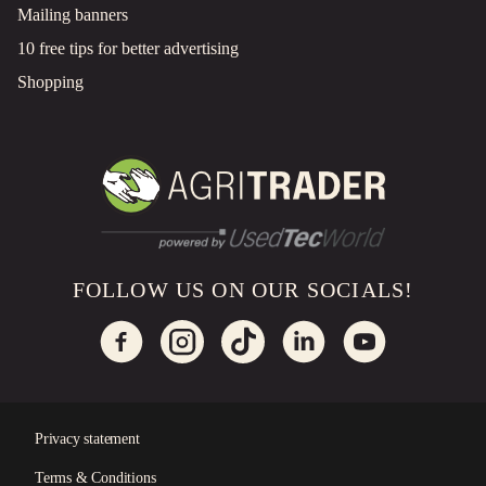
Mailing banners
10 free tips for better advertising
Shopping
FOLLOW US ON OUR SOCIALS!
Privacy statement
Terms & Conditions