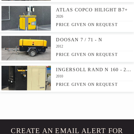
ATLAS COPCO HILIGHT B7+
2026
PRICE GIVEN ON REQUEST
DOOSAN 7 / 71 - N
2012
PRICE GIVEN ON REQUEST
INGERSOLL RAND N 160 - 2S NIRVANA
2010
PRICE GIVEN ON REQUEST
CREATE AN EMAIL ALERT FOR