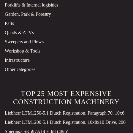
Forklifts & Internal logisitics
Garden, Park & Forestry
Parts
Quads & ATVs
Sweepers and Plows
Workshop & Tools
Infrastructure
Other categories
TOP 25 MOST EXPENSIVE
CONSTRUCTION MACHINERY
Liebherr LTM1250-5.1 Dutch Registration, Paragraph 70, 10x6
Liebherr LTM1200-5.1 Dutch Registration, 10x8x10 Drive, 200
Spierings SK597AT4 E-lift (48m)