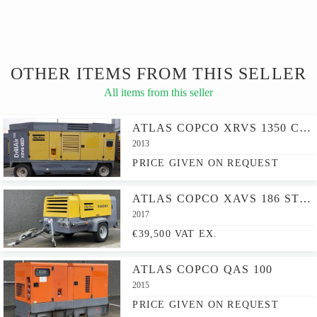
OTHER ITEMS FROM THIS SELLER
All items from this seller
ATLAS COPCO XRVS 1350 CD - N
2013
PRICE GIVEN ON REQUEST
ATLAS COPCO XAVS 186 ST IV JD - N
2017
€39,500 VAT EX.
ATLAS COPCO QAS 100
2015
PRICE GIVEN ON REQUEST