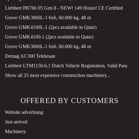
Liebherr PR766 05 Gen 8 - NEW! 149 Hours! CE Certified
Grove GMK3060L-1 6x6, 60.000 kg, 48 m
Grove GMK4100L-1 (2pcs available in Qatar)
Grove GMK4100-1 (2pcs available in Qatar)
Grove GMK3060L-1 6x6, 60.000 kg, 48 m
Demag AC300 Telekraan
Liebherr LTM1150-6.1 Dutch Vehicle Registration, Valid Para
Show all 25 most expensive construction machinery...
OFFERED BY CUSTOMERS
Website advertising
Just arrived
Machinery