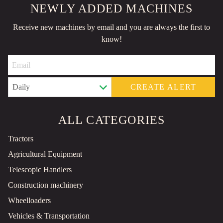
NEWLY ADDED MACHINES
Receive new machines by email and you are always the first to
know!
CREATE ALERT
ALL CATEGORIES
Tractors
Agricultural Equipment
Telescopic Handlers
Construction machinery
Wheelloaders
Vehicles & Transportation