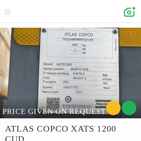
PRICE GIVEN ON REQUEST
ATLAS COPCO XATS 1200
CUD