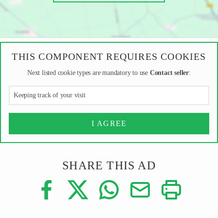
THIS COMPONENT REQUIRES COOKIES
Next listed cookie types are mandatory to use
Contact seller
:
Keeping track of your visit
I AGREE
SHARE THIS AD