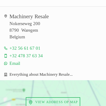
Machinery Resale
Nokerseweg 200
8790 Waregem
Belgium
+32 56 61 67 01
+32 478 37 63 34
Email
Everything about Machinery Resale...
VIEW ADDRESS OP MAP