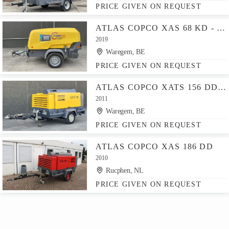
PRICE GIVEN ON REQUEST
ATLAS COPCO XAS 68 KD - N WHEELS W.B. DIN EYE
2019
Waregem, BE
PRICE GIVEN ON REQUEST
ATLAS COPCO XATS 156 DD - N
2011
Waregem, BE
PRICE GIVEN ON REQUEST
ATLAS COPCO XAS 186 DD
2010
Rucphen, NL
PRICE GIVEN ON REQUEST