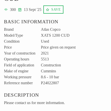
300
13 Sept '25
SAVE
BASIC INFORMATION
Brand
Atlas Copco
Model/Type
XATS 1200 CUD
Condition
Used
Price
Price given on request
Year of construction
2021
Operating hours
5513
Field of application
Construction
Make of engine
Cummins
Working pressure
8.6 - 10 bar
Reference number
P24022807
DESCRIPTION
Please contact us for more information.