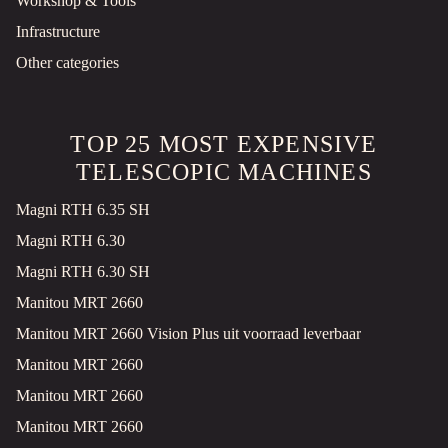
Workshop & Tools
SPITZER SK 2766 CAL 3 AXLES TIP KIPPSILO SAF
Infrastructure
Tank truck
Used
Other categories
2010
Veghel, NL
€11,400 VAT EX.
TOP 25 MOST EXPENSIVE
KRONE IR 06/28 DOPPELSTOCK BLUMENBREIT PALLETKIST LIFT AXLE
TELESCOPIC MACHINES
Refrigerated and freezer transport
Used
Magni RTH 6.35 SH
2023
Veghel, NL
Magni RTH 6.30
€37,900 VAT EX.
Magni RTH 6.30 SH
Manitou MRT 2660
SCANIA R410 4X2 RETARDER 2XTANKS ACC
Tractor unit
Used
Manitou MRT 2660 Vision Plus uit voorraad leverbaar
2018
839008 km
Manitou MRT 2660
Veghel, NL
Manitou MRT 2660
€24,900 VAT EX.
Manitou MRT 2660