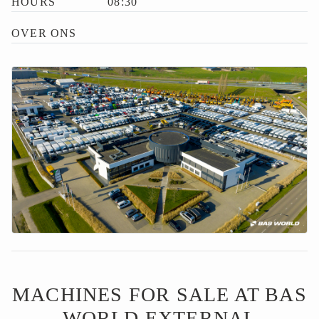
HOURS
08:30
OVER ONS
MACHINES FOR SALE AT BAS
WORLD EXTERNAL