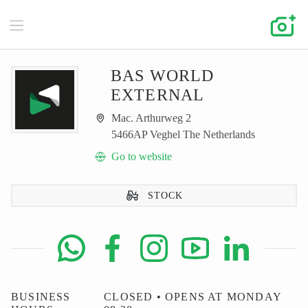
BAS WORLD
EXTERNAL
Mac. Arthurweg 2
5466AP Veghel The Netherlands
Go to website
STOCK
BUSINESS
CLOSED • OPENS AT MONDAY