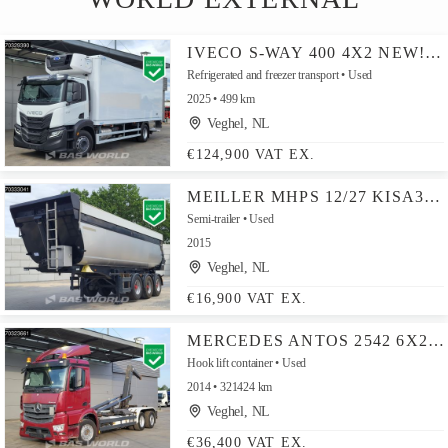
IVECO S-WAY 400 4X2 NEW! CARRIER SUPRA 1250MT 2000KG LADEBORDWAND AUTOMATIC EURO 6
Refrigerated and freezer transport
Used
2025
499 km
Veghel, NL
€124,900 VAT EX.
MEILLER MHPS 12/27 KISA3 3 AXLES APK 02/27 LIFT AXLE ISO
Semi-trailer
Used
2015
Veghel, NL
€16,900 VAT EX.
MERCEDES ANTOS 2542 6X2 20TONS MEILLER CONTAINERSYSTEM DAY CAB LIFT + STEERING AXLE AUTOMATIC EURO 6
Hook lift container
Used
2014
321424 km
Veghel, NL
€36,400 VAT EX.