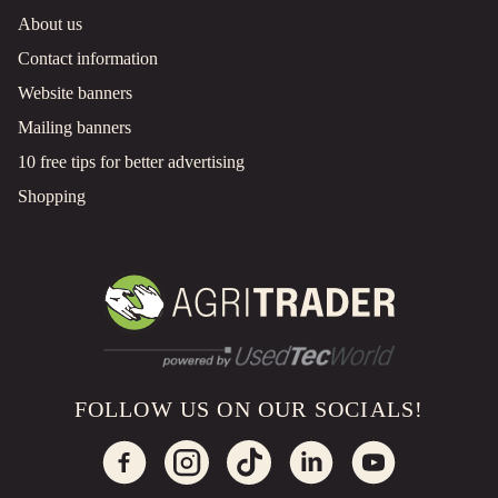
About us
Contact information
Website banners
Mailing banners
10 free tips for better advertising
Shopping
FOLLOW US ON OUR SOCIALS!