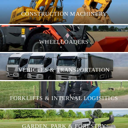
CONSTRUCTION MACHINERY
WHEELLOADERS
VEHICLES & TRANSPORTATION
FORKLIFTS & INTERNAL LOGISITICS
GARDEN, PARK & FORESTRY