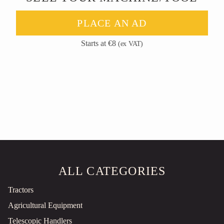
PLACE AN AD
Starts at €8
(ex VAT)
ALL CATEGORIES
Tractors
Agricultural Equipment
Telescopic Handlers