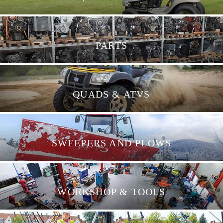
PARTS
QUADS & ATVS
SWEEPERS AND PLOWS
WORKSHOP & TOOLS