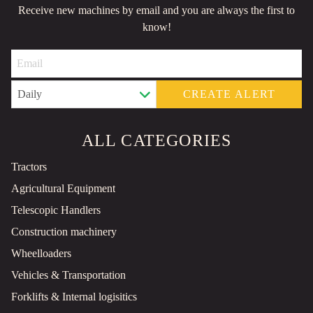
Receive new machines by email and you are always the first to
know!
CREATE ALERT
ALL CATEGORIES
Tractors
Agricultural Equipment
Telescopic Handlers
Construction machinery
Wheelloaders
Vehicles & Transportation
Forklifts & Internal logisitics