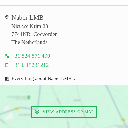
Naber LMB
Nieuwe Krim 23
7741NR Coevorden
The Netherlands
+31 524 571 490
+31 6 15231212
Everything about Naber LMB...
VIEW ADDRESS OP MAP