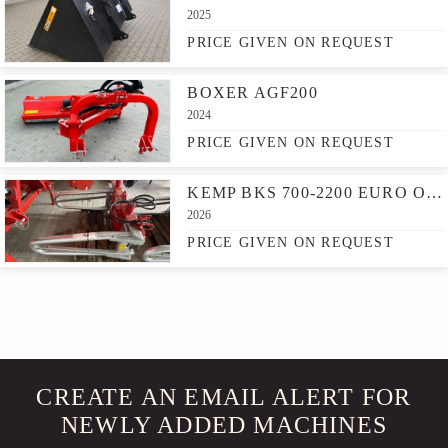
2025
PRICE GIVEN ON REQUEST
BOXER AGF200
2024
PRICE GIVEN ON REQUEST
KEMP BKS 700-2200 EURO OPNAME
2026
PRICE GIVEN ON REQUEST
CREATE AN EMAIL ALERT FOR
NEWLY ADDED MACHINES