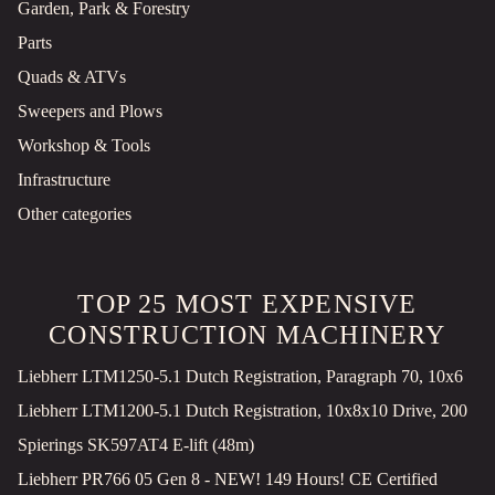
Garden, Park & Forestry
Parts
Quads & ATVs
Sweepers and Plows
Workshop & Tools
Infrastructure
Other categories
TOP 25 MOST EXPENSIVE
CONSTRUCTION MACHINERY
Liebherr LTM1250-5.1 Dutch Registration, Paragraph 70, 10x6
Liebherr LTM1200-5.1 Dutch Registration, 10x8x10 Drive, 200
Spierings SK597AT4 E-lift (48m)
Liebherr PR766 05 Gen 8 - NEW! 149 Hours! CE Certified