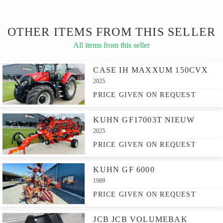
OTHER ITEMS FROM THIS SELLER
All items from this seller
CASE IH MAXXUM 150CVX
2025
PRICE GIVEN ON REQUEST
KUHN GF17003T NIEUW
2025
PRICE GIVEN ON REQUEST
KUHN GF 6000
1989
PRICE GIVEN ON REQUEST
JCB JCB VOLUMEBAK