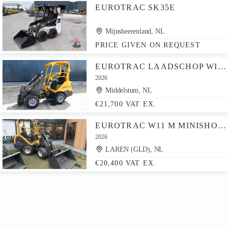
EUROTRAC SK35E
Mijnsheerenland, NL
PRICE GIVEN ON REQUEST
EUROTRAC LAADSCHOP WIELLADER W11
2026
Middelstum, NL
€21,700 VAT EX.
EUROTRAC W11 M MINISHOVEL
2026
LAREN (GLD), NL
€20,400 VAT EX.