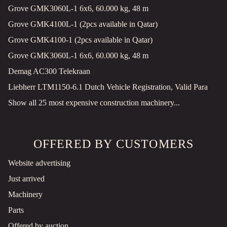
Grove GMK3060L-1 6x6, 60.000 kg, 48 m
Grove GMK4100L-1 (2pcs available in Qatar)
Grove GMK4100-1 (2pcs available in Qatar)
Grove GMK3060L-1 6x6, 60.000 kg, 48 m
Demag AC300 Telekraan
Liebherr LTM1150-6.1 Dutch Vehicle Registration, Valid Para
Show all 25 most expensive construction machinery...
OFFERED BY CUSTOMERS
Website advertising
Just arrived
Machinery
Parts
Offered by auction