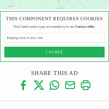
THIS COMPONENT REQUIRES COOKIES
Next listed cookie types are mandatory to use
Contact seller
:
Keeping track of your visit
I AGREE
SHARE THIS AD