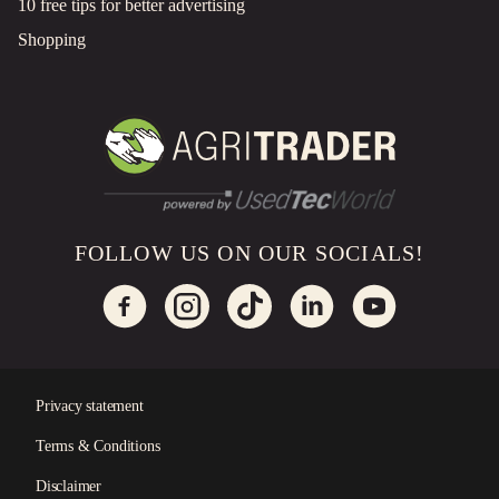
10 free tips for better advertising
Shopping
FOLLOW US ON OUR SOCIALS!
Privacy statement
Terms & Conditions
×
Disclaimer