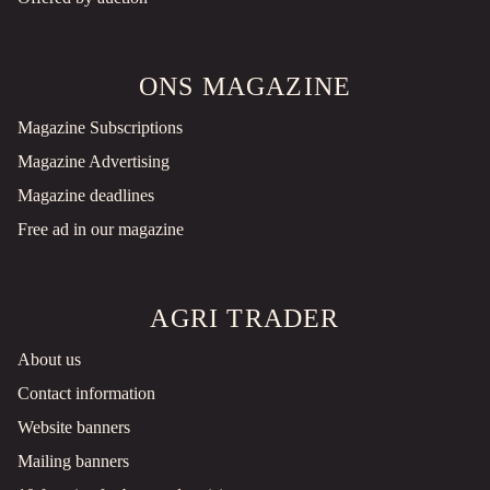
ONS MAGAZINE
Magazine Subscriptions
Magazine Advertising
Magazine deadlines
Free ad in our magazine
AGRI TRADER
About us
Contact information
Website banners
Mailing banners