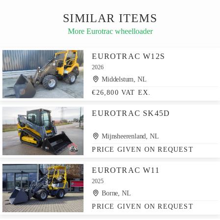
SIMILAR ITEMS
More Eurotrac wheelloader
EUROTRAC W12S
2026
Middelstum, NL
€26,800 VAT EX.
EUROTRAC SK45D
Mijnsheerenland, NL
PRICE GIVEN ON REQUEST
EUROTRAC W11
2025
Borne, NL
PRICE GIVEN ON REQUEST