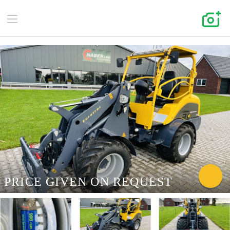
PRICE GIVEN ON REQUEST