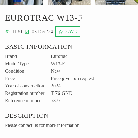
EUROTRAC W13-F
1130
03 Dec '24
SAVE
BASIC INFORMATION
Brand
Eurotrac
Model/Type
W13-F
Condition
New
Price
Price given on request
Year of construction
2024
Registration number
T-76-GND
Reference number
5877
DESCRIPTION
Please contact us for more information.