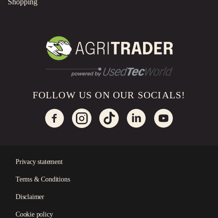
Shopping
FOLLOW US ON OUR SOCIALS!
Privacy statement
Terms & Conditions
×
Disclaimer
Cookie policy