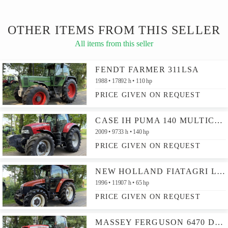
OTHER ITEMS FROM THIS SELLER
All items from this seller
FENDT FARMER 311LSA
1988
17892 h
110 hp
PRICE GIVEN ON REQUEST
CASE IH PUMA 140 MULTICONTROLLER
2009
9733 h
140 hp
PRICE GIVEN ON REQUEST
NEW HOLLAND FIATAGRI L60
1996
11907 h
65 hp
PRICE GIVEN ON REQUEST
MASSEY FERGUSON 6470 DYNA-6