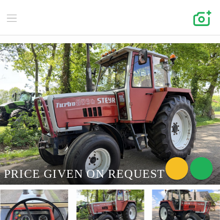
PRICE GIVEN ON REQUEST