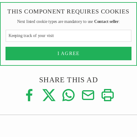
THIS COMPONENT REQUIRES COOKIES
Next listed cookie types are mandatory to use
Contact seller
:
Keeping track of your visit
I AGREE
SHARE THIS AD