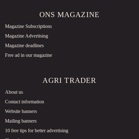
ONS MAGAZINE
Magazine Subscriptions
Magazine Advertising
Magazine deadlines
Free ad in our magazine
AGRI TRADER
About us
Contact information
Website banners
Mailing banners
10 free tips for better advertising