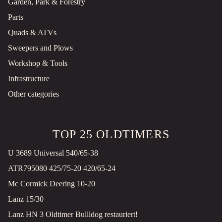
Garden, Park & Forestry
Parts
Quads & ATVs
Sweepers and Plows
Workshop & Tools
Infrastructure
Other categories
TOP 25 OLDTIMERS
U 3689 Universal 540/65-38
ATR795080 425/75-20 420/65-24
Mc Cormick Deering 10-20
Lanz 15/30
Lanz HN 3 Oldtimer Bullldog restauriert!