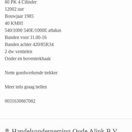
80 PK 4 Cilinder
12002 uur
Bouwjaar 1985
40 KMH!
540/1000 540E/1000E aftakas
Banden voor 11.00-16
Banden achter 420/85R34
2 dw ventielen
Onder en boventrekhaak
Nette goedwerkende trekker
Meer info graag bellen
0031630867082
Handelsonderneming Oude Alink B.V.