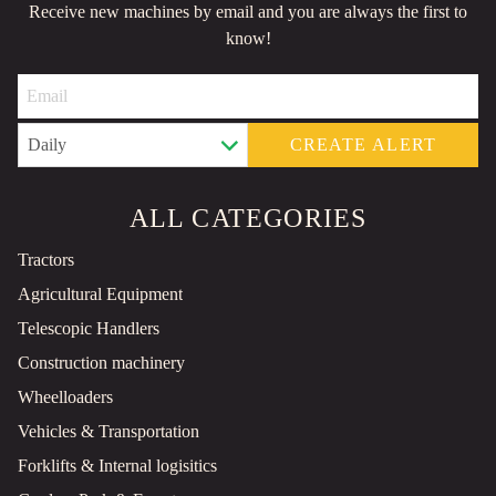
Receive new machines by email and you are always the first to
know!
CREATE ALERT
ALL CATEGORIES
Tractors
Agricultural Equipment
Telescopic Handlers
Construction machinery
Wheelloaders
Vehicles & Transportation
Forklifts & Internal logisitics