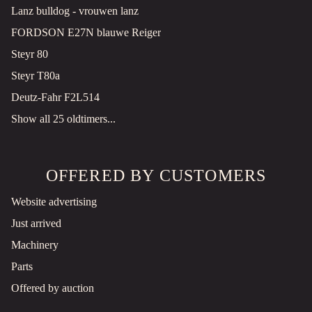
Lanz bulldog - vrouwen lanz
FORDSON E27N blauwe Reiger
Steyr 80
Steyr T80a
Deutz-Fahr F2L514
Show all 25 oldtimers...
OFFERED BY CUSTOMERS
Website advertising
Just arrived
Machinery
Parts
Offered by auction