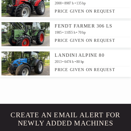
2008
8987 h
135 hp
PRICE GIVEN ON REQUEST
FENDT FARMER 306 LS
1985
11055 h
70 hp
PRICE GIVEN ON REQUEST
LANDINI ALPINE 80
2013
6474 h
80 hp
PRICE GIVEN ON REQUEST
CREATE AN EMAIL ALERT FOR
NEWLY ADDED MACHINES