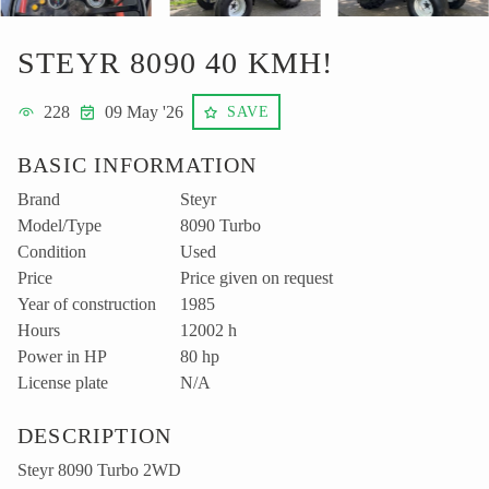
STEYR 8090 40 KMH!
228
09 May '26
SAVE
BASIC INFORMATION
Brand
Steyr
Model/Type
8090 Turbo
Condition
Used
Price
Price given on request
Year of construction
1985
Hours
12002 h
Power in HP
80 hp
License plate
N/A
DESCRIPTION
Steyr 8090 Turbo 2WD