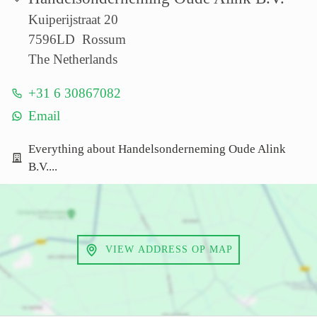
Kuiperijstraat 20
7596LD Rossum
The Netherlands
+31 6 30867082
Email
Everything about Handelsonderneming Oude Alink
B.V....
VIEW ADDRESS OP MAP