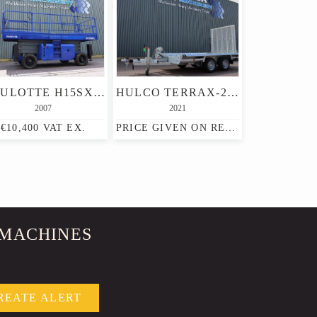
HAULOTTE H15SXL DIESEL, 4X4 DRIVE, 15M WORKING HEIGHT, 500K
HULCO TERRAX-2 3500KG 2 AXEL TRAILER, 2.770 KG CAPACITY,
2007
2021
€10,400 VAT EX.
PRICE GIVEN ON REQUEST
 MACHINES
REATE ALERT