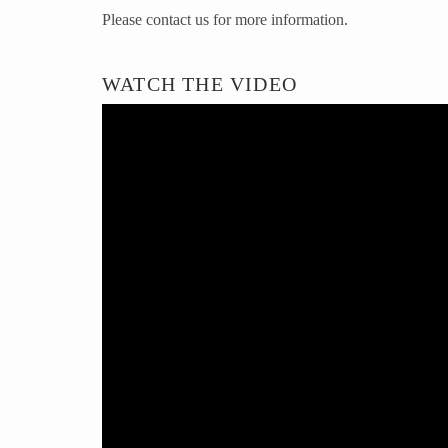
Please contact us for more information.
WATCH THE VIDEO