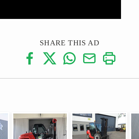
SHARE THIS AD