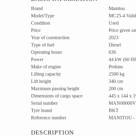
Brand
Manitou
Model/Type
MC25-4 Valid 
Condition
Used
Price
Price given on
Year of construction
2023
Type of fuel
Diesel
Operating hours
636
Power
44 kW (60 H
Make of engine
Perkins
Lifting capacity
2500 kg
Lift height
340 cm
Maximum passing height
200 cm
Dimensions of cargo space
445 x 144 x 
Serial number
MAN00000V0
Tyre brand
BKT
Reference number
MANITOU - 
DESCRIPTION