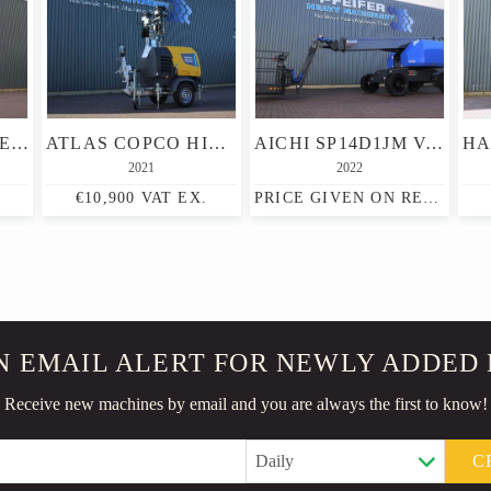
FRONTEQ FS0407E NEW, CE DECLARATION, 6M WORKING HEIGHT, 23
ATLAS COPCO HILIGHT H6+ VALID INSPECTION, MAX BOOM HEIGHT 8M,
AICHI SP14D1JM VALID INSPECTION, *GUARANTEE! DIESEL, 4X4
2021
2022
€10,900 VAT EX.
PRICE GIVEN ON REQUEST
N EMAIL ALERT FOR NEWLY ADDED
Receive new machines by email and you are always the first to know!
C