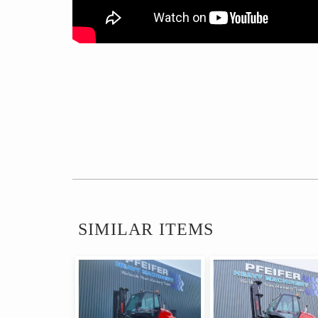
SIMILAR ITEMS