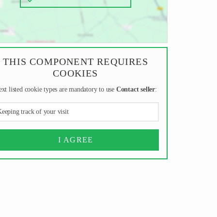
THIS COMPONENT REQUIRES
COOKIES
xt listed cookie types are mandatory to use
Contact seller
:
eeping track of your visit
I AGREE