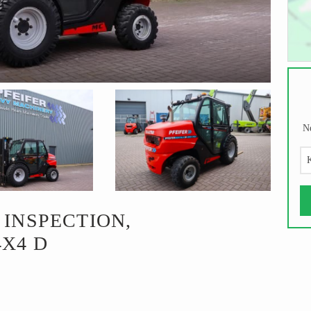
Ne
K
 INSPECTION,
4X4 D