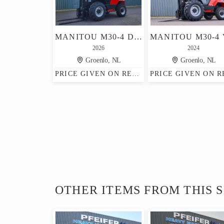
MANITOU M30-4 D ST5 S1 EU DIESEL, 4X4 DRIVE, 3T CAPACITY,
2026
2024
Groenlo, NL
Groenlo, NL
PRICE GIVEN ON REQUEST
OTHER ITEMS FROM THIS 