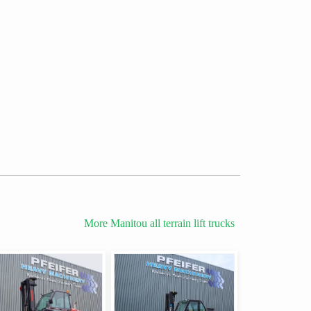
More Manitou all terrain lift trucks