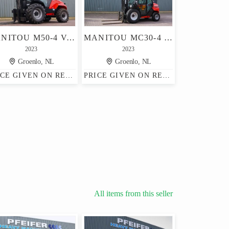
MANITOU M50-4 VALID INSPECTION, *GUARANTEE, DIESEL, 4X4 DR
MANITOU MC30-4 VALID INSPECTION, *GUARANTEE! DIESEL, 4X4 D
2023
2023
Groenlo, NL
Groenlo, NL
PRICE GIVEN ON REQUEST
PRICE GIVEN ON REQUEST
All items from this seller