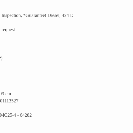
Inspection, *Guarantee! Diesel, 4x4 D
 request
P)
199 cm
1113527
MC25-4 - 64282