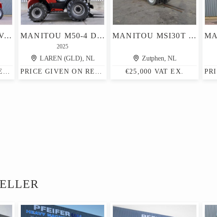
MANITOU M30-4 VALID INSPECTION, *GUARANTEE! DIESEL, 4X4 D
MANITOU M50-4 D ST5 S1 EU RT HEFTRUCK
MANITOU MSI30T MSI
2025
LAREN (GLD), NL
Zutphen, NL
PRICE GIVEN ON REQUEST
PRICE GIVEN ON REQUEST
€25,000 VAT EX.
SELLER