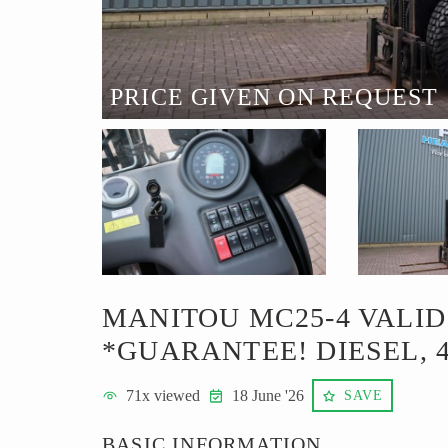
PRICE GIVEN ON REQUEST
MANITOU MC25-4 VALID
*GUARANTEE! DIESEL, 
71
x viewed
18 June '26
SAVE
BASIC INFORMATION