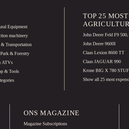
TOP 25 MOS
AGRICULTUR
tural Equipment
ction machinery
John Deere 9600I
 & Transportation
Claas Lexion 8600 TT
 Park & Forestry
Claas JAGUAR 990
& ATVs
Krone BIG X 780 STUF
p & Tools
Show all 25 most expensiv
tegories
ONS MAGAZINE
Magazine Subscriptions