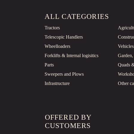
ALL CATEGORIES
Tractors
Agricul
Telescopic Handlers
Constru
Wheelloaders
Vehicles
Forklifts & Internal logisitics
Garden,
Parts
Quads 
Sweepers and Plows
Worksho
Infrastructure
Other ca
OFFERED BY
CUSTOMERS