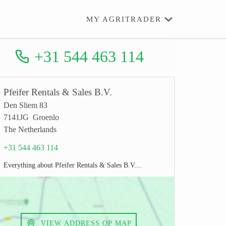
MY AGRITRADER
+31 544 463 114
Pfeifer Rentals & Sales B.V.
Den Sliem 83
7141JG Groenlo
The Netherlands
+31 544 463 114
Everything about Pfeifer Rentals & Sales B.V....
VIEW ADDRESS OP MAP