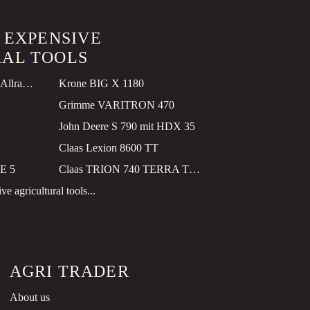
T EXPENSIVE
AL TOOLS
John Deere Feld F9 500, Allrad, GPS, mit Kemper 490 PRO
Krone BIG X 1180
Grimme VARITRON 470
John Deere S 790 mit HDX 35
Claas Lexion 8600 TT
E 5
Claas TRION 740 TERRA TRAC
e agricultural tools...
AGRI TRADER
About us