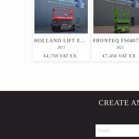
HOLLAND LIFT ECOSTAR HL-9710 ELECTRIC, 12M WORKING HEIGHT, 325K
2013
2021
€4,750 VAT EX.
€7,450 VAT EX.
CREATE A