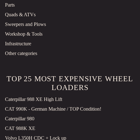
Parts
Quads & ATVs
Sweepers and Plows
Workshop & Tools
Infrastructure
Other categories
TOP 25 MOST EXPENSIVE WHEEL
LOADERS
Caterpillar 988 XE High Lift
CAT 990K - German Machine / TOP Condition!
Caterpillar 980
CAT 988K XE
Volvo L350H CDC + Lock up