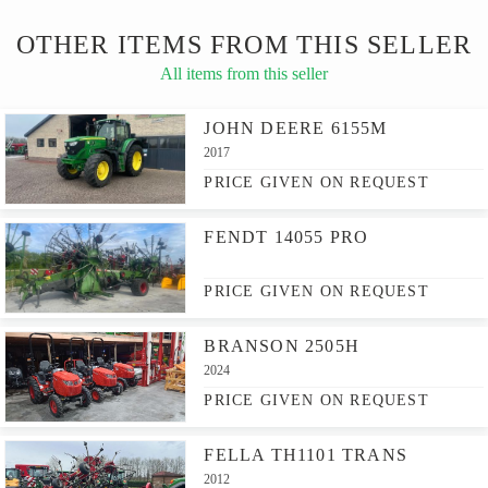
OTHER ITEMS FROM THIS SELLER
All items from this seller
JOHN DEERE 6155M
2017
PRICE GIVEN ON REQUEST
FENDT 14055 PRO
PRICE GIVEN ON REQUEST
BRANSON 2505H
2024
PRICE GIVEN ON REQUEST
FELLA TH1101 TRANS
2012