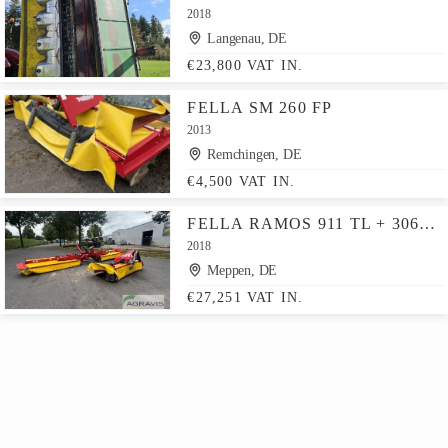
2018
Langenau, DE
€23,800 VAT IN.
FELLA SM 260 FP
2013
Remchingen, DE
€4,500 VAT IN.
FELLA RAMOS 911 TL + 3060 FP
2018
Meppen, DE
€27,251 VAT IN.