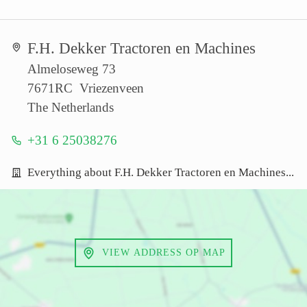
F.H. Dekker Tractoren en Machines
Almeloseweg 73
7671RC Vriezenveen
The Netherlands
+31 6 25038276
Everything about F.H. Dekker Tractoren en Machines...
VIEW ADDRESS OP MAP