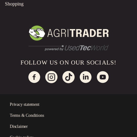
Shopping
FOLLOW US ON OUR SOCIALS!
Privacy statement
Terms & Conditions
×
Disclaimer