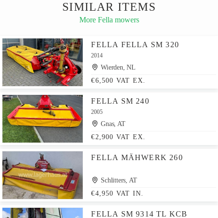
SIMILAR ITEMS
More Fella mowers
FELLA FELLA SM 320
2014
Wierden, NL
€6,500 VAT EX.
FELLA SM 240
2005
Gnas, AT
€2,900 VAT EX.
FELLA MÄHWERK 260
Schlitters, AT
€4,950 VAT IN.
FELLA SM 9314 TL KCB