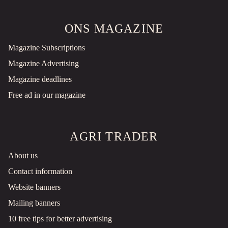
ONS MAGAZINE
Magazine Subscriptions
Magazine Advertising
Magazine deadlines
Free ad in our magazine
AGRI TRADER
About us
Contact information
Website banners
Mailing banners
10 free tips for better advertising