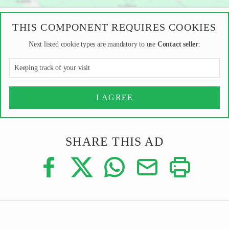
THIS COMPONENT REQUIRES COOKIES
Next listed cookie types are mandatory to use
Contact seller
:
Keeping track of your visit
I AGREE
SHARE THIS AD