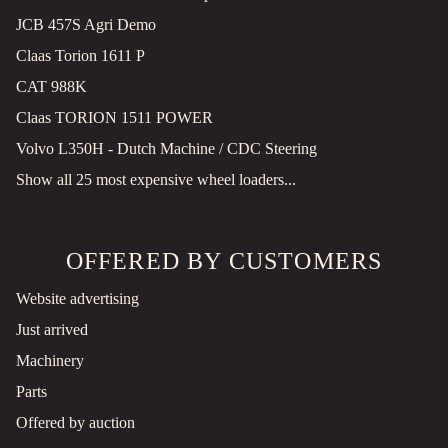
JCB 457S Agri Demo
Claas Torion 1611 P
CAT 988K
Claas TORION 1511 POWER
Volvo L350H - Dutch Machine / CDC Steering
Show all 25 most expensive wheel loaders...
OFFERED BY CUSTOMERS
Website advertising
Just arrived
Machinery
Parts
Offered by auction