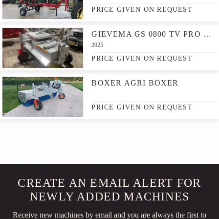
PRICE GIVEN ON REQUEST
GIEVEMA GS 0800 TV PRO & GS HV 175/60
2025
PRICE GIVEN ON REQUEST
BOXER AGRI BOXER
PRICE GIVEN ON REQUEST
CREATE AN EMAIL ALERT FOR
NEWLY ADDED MACHINES
Receive new machines by email and you are always the first to