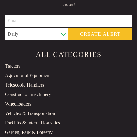
know!
CREATE ALERT
ALL CATEGORIES
Tractors
Agricultural Equipment
Telescopic Handlers
Construction machinery
Wheelloaders
Vehicles & Transportation
Forklifts & Internal logisitics
Garden, Park & Forestry