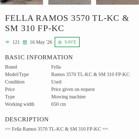
FELLA RAMOS 3570 TL-KC &
SM 310 FP-KC
121
16 May '26
SAVE
BASIC INFORMATION
Brand
Fella
Model/Type
Ramos 3570 TL-KC & SM 310 FP-KC
Condition
Used
Price
Price given on request
Type
Mowing machine
Working width
650 cm
DESCRIPTION
== Fella Ramos 3570 TL-KC & SM 310 FP-KC ==