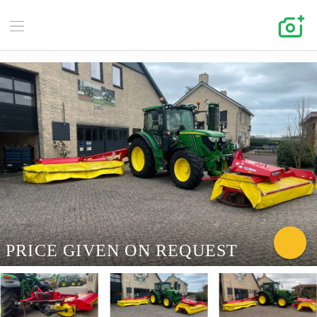
PRICE GIVEN ON REQUEST