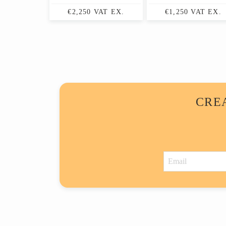
€2,250 VAT EX.
€1,250 VAT EX.
CRE