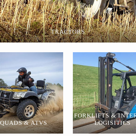
TRACTORS
FORKLIFTS & INTE
QUADS & ATVS
LOGISITICS