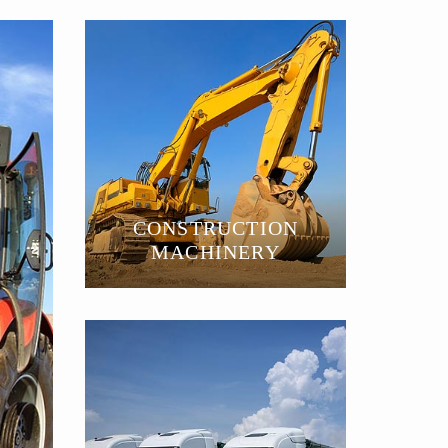
CONSTRUCTION
MACHINERY