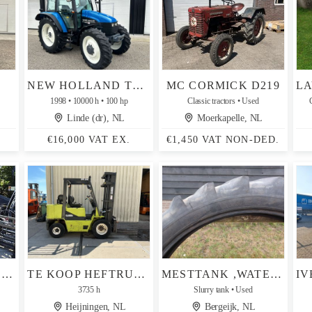
NEW HOLLAND TS 100
MC CORMICK D219
1998
10000 h
100 hp
Classic tractors
Used
Linde (dr), NL
Moerkapelle, NL
€16,000 VAT EX.
€1,450 VAT NON-DED.
SHOVEL PALLETBORD HYDR.VERSTELBAAR
TE KOOP HEFTRUCK CLARC 4.0 TON LPG
MESTTANK ,WATERTANK ,GIERTON ,CULTUURBANDEN MICHELIN
3735 h
Slurry tank
Used
Heijningen, NL
Bergeijk, NL