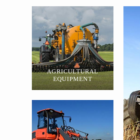
AGRICULTURAL
EQUIPMENT