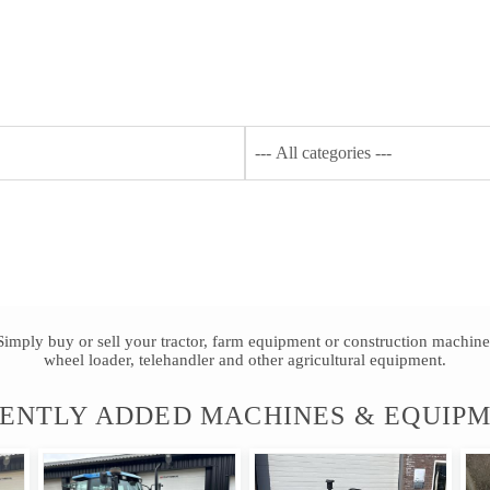
Y AGRITRADER
PRODUCTS
SHOPPING
FAQ
Simply buy or sell your tractor, farm equipment or construction machine
wheel loader, telehandler and other agricultural equipment.
ENTLY ADDED MACHINES & EQUIP