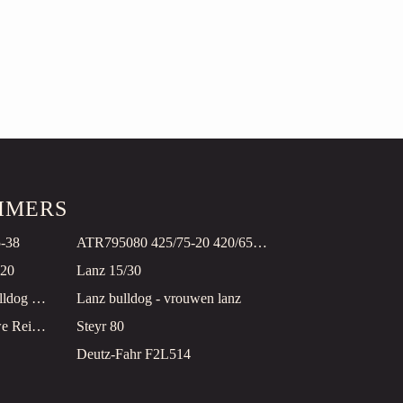
TIMERS
5-38
ATR795080 425/75-20 420/65-24
-20
Lanz 15/30
Lanz HN 3 Oldtimer Bullldog restauriert!
Lanz bulldog - vrouwen lanz
FORDSON E27N blauwe Reiger
Steyr 80
Deutz-Fahr F2L514