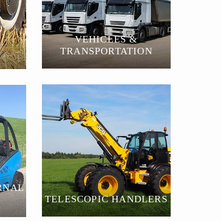
VEHICLES &
TRANSPORTATION
RNAL
TELESCOPIC HANDLERS