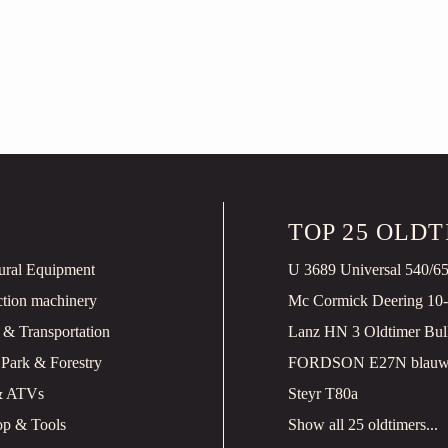
TOP 25 OLD
tural Equipment
U 3689 Universal 540/6
ction machinery
Mc Cormick Deering 10
 & Transportation
 Park & Forestry
& ATVs
Steyr T80a
p & Tools
Show all 25 oldtimers...