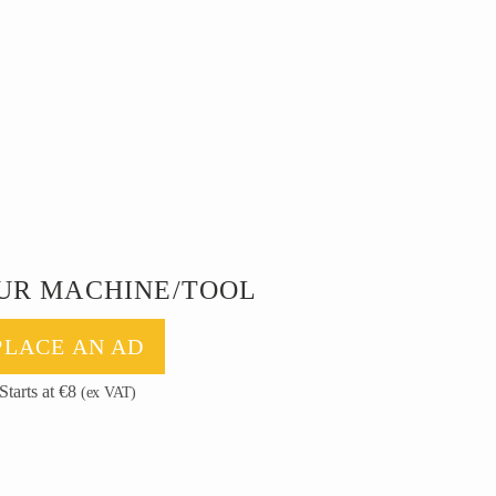
UR MACHINE/TOOL
PLACE AN AD
Starts at €8
(ex VAT)