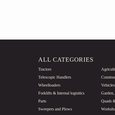
ALL CATEGORIES
Tractors
Agricul
Telescopic Handlers
Constru
Wheelloaders
Vehicles
Forklifts & Internal logisitics
Garden,
Parts
Quads 
Sweepers and Plows
Worksho