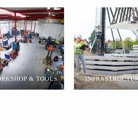
RKSHOP & TOOLS
INFRASTRUCTU