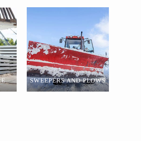
SWEEPERS AND PLOWS
RE