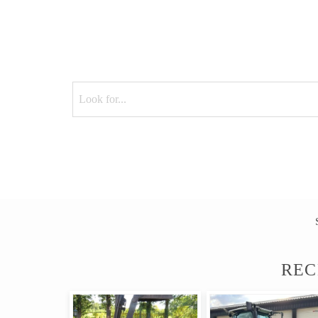
M
REC