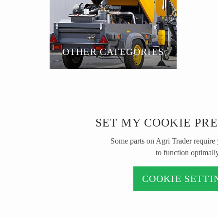
OTHER CATEGORIES
SET MY COOKIE PR
Some parts on Agri Trader require
to function optimally
COOKIE SETTI