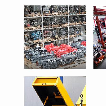
PARTS
WO