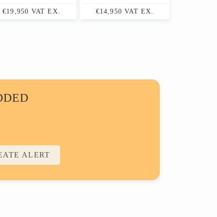
€19,950 VAT EX.
€14,950 VAT EX.
DDED
EATE ALERT