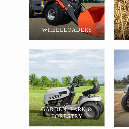
WHEELLOADERS
GARDEN, PARK &
FORESTRY