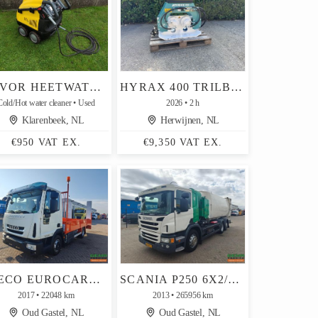
LAVOR HEETWATERREINIGER (TYPE LKX1515LP, 150 BAR, DIESEL)
HYRAX 400 TRILBLOK DEHACO / DEMTO
Cold/Hot water cleaner
Used
2026
2 h
Klarenbeek, NL
Herwijnen, NL
€950 VAT EX.
€9,350 VAT EX.
IVECO EUROCARGO 80-160 4X2 DAYCAB EURO6C - LOADING PLATFORM 5M + RAMPS + WINCH - 22,000KM - PAYLOAD 3140KG
SCANIA P250 6X2/4 DAY CAB EURO5 - ZOELLER HANDHELD WASTE TRUCK 23M3 - CONTAINER LOADING 1602 - AUTOMATIC
2017
22048 km
2013
265956 km
Oud Gastel, NL
Oud Gastel, NL