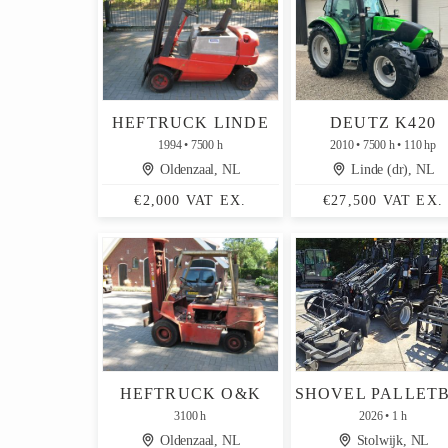
HEFTRUCK LINDE
DEUTZ K420
1994
7500 h
2010
7500 h
110 hp
Oldenzaal, NL
Linde (dr), NL
€2,000 VAT EX.
€27,500 VAT EX.
HEFTRUCK O&K
3100 h
2026
1 h
Oldenzaal, NL
Stolwijk, NL