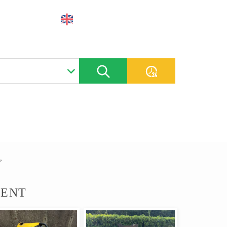
CONTACT
PLACE AN AD
,
MENT