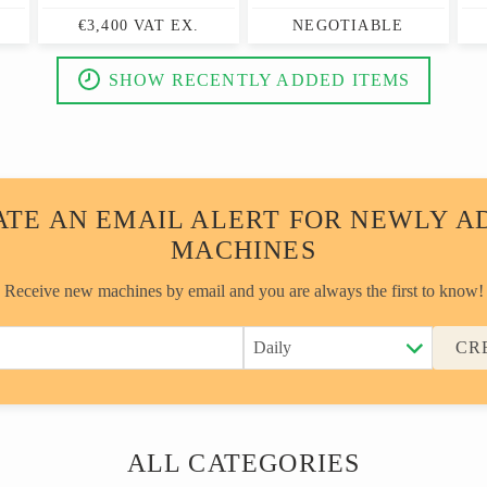
€3,400 VAT EX.
NEGOTIABLE
SHOW RECENTLY ADDED ITEMS
ATE AN EMAIL ALERT FOR NEWLY A
MACHINES
Receive new machines by email and you are always the first to know!
CR
ALL CATEGORIES