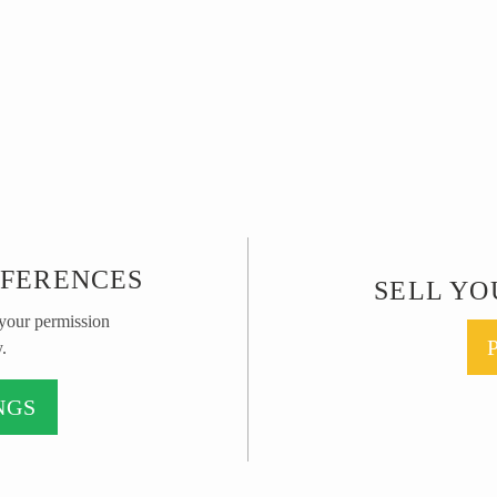
EFERENCES
SELL YO
 your permission
.
NGS